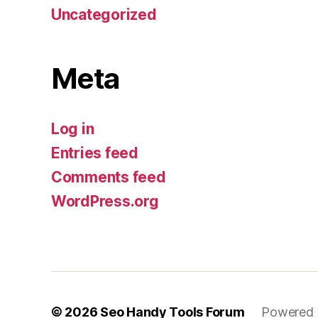
Uncategorized
Meta
Log in
Entries feed
Comments feed
WordPress.org
© 2026
Seo Handy Tools Forum
Powered 