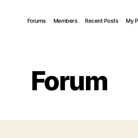
Forums
Members
Recent Posts
My P
Forum