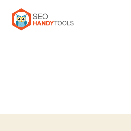
Seo
Handy
Tools
Forum