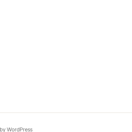
by WordPress