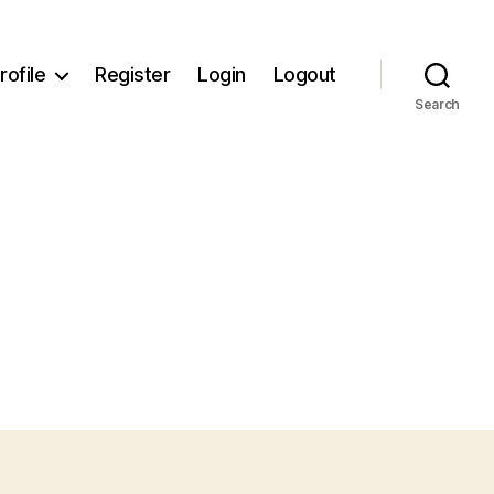
rofile
Register
Login
Logout
Search