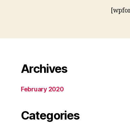
[wpfo
Archives
February 2020
Categories